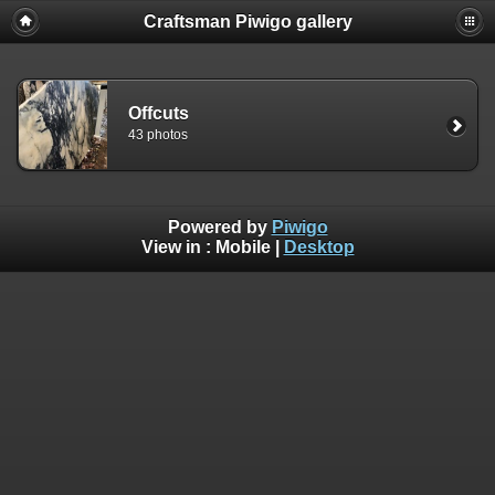
Craftsman Piwigo gallery
Offcuts
43 photos
Powered by
Piwigo
View in :
Mobile
|
Desktop