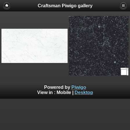
Craftsman Piwigo gallery
Powered by
Piwigo
View in :
Mobile
|
Desktop