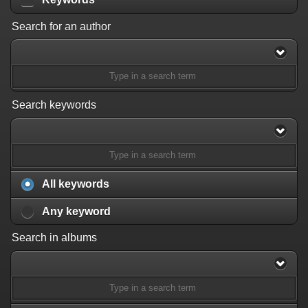
Search for an author
Search keywords
All keywords
Any keyword
Search in albums