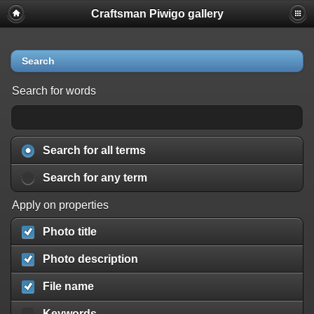
Craftsman Piwigo gallery
Search
Search for words
Search for all terms
Search for any term
Apply on properties
Photo title
Photo description
File name
Keywords