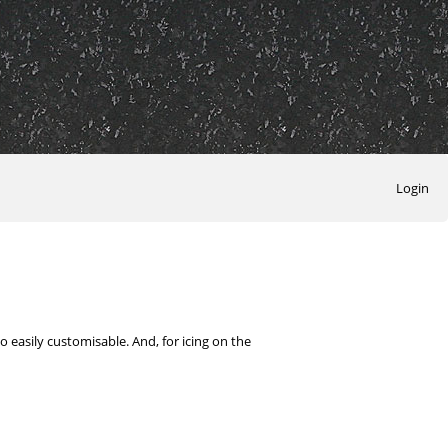
Login
 easily customisable. And, for icing on the