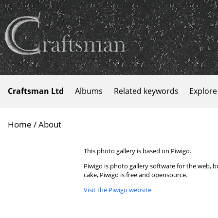
Craftsman Ltd
Albums
Related keywords
Explore
Home
/ About
This photo gallery is based on Piwigo.
Piwigo is photo gallery software for the web, 
cake, Piwigo is free and opensource.
Visit the Piwigo website