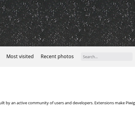
Most visited
Recent photos
built by an active community of users and developers. Extensions make Piwigo